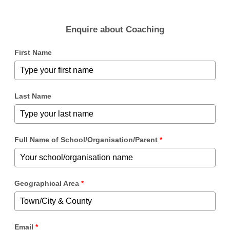
Enquire about Coaching
First Name
Last Name
Full Name of School/Organisation/Parent
*
Geographical Area
*
Email
*