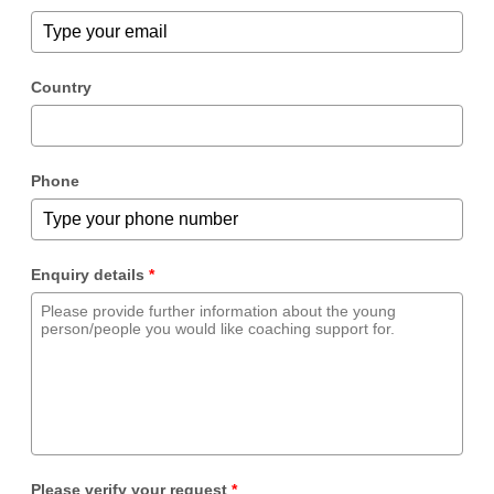
Country
Phone
Enquiry details
*
Please verify your request
*